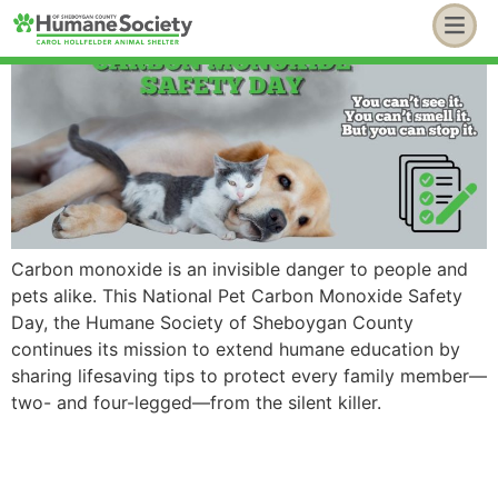
Carbon monoxide is an invisible danger to people and
pets alike. This National Pet Carbon Monoxide Safety
Day, the Humane Society of Sheboygan County
continues its mission to extend humane education by
sharing lifesaving tips to protect every family member—
two- and four-legged—from the silent killer.