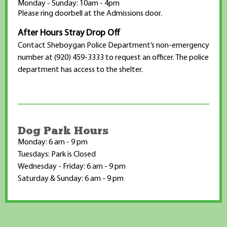
Monday - Sunday: 10am - 4pm
Please ring doorbell at the Admissions door.
After Hours Stray Drop Off
Contact Sheboygan Police Department’s non-emergency
number at (920) 459-3333 to request an officer. The police
department has access to the shelter.
Dog Park Hours
Monday: 6 am - 9 pm
Tuesdays: Park is Closed
Wednesday - Friday: 6 am - 9 pm
Saturday & Sunday: 6 am - 9 pm