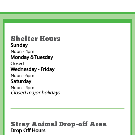
Shelter Hours
Sunday
Noon - 4pm
Monday & Tuesday
Closed
Wednesday - Friday
Noon - 6pm
Saturday
Noon - 4pm
Closed major holidays
Stray Animal Drop-off Area
Drop Off Hours