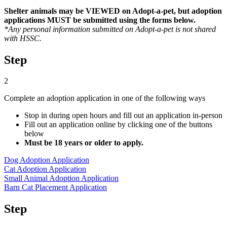
Shelter animals may be VIEWED on Adopt-a-pet, but adoption
applications MUST be submitted using the forms below.
*Any personal information submitted on Adopt-a-pet is not shared
with HSSC.
Step
2
Complete an adoption application in one of the following ways
Stop in during open hours and fill out an application in-person
Fill out an application online by clicking one of the buttons
below
Must be 18 years or older to apply.
Dog Adoption Application
Cat Adoption Application
Small Animal Adoption Application
Barn Cat Placement Application
Step