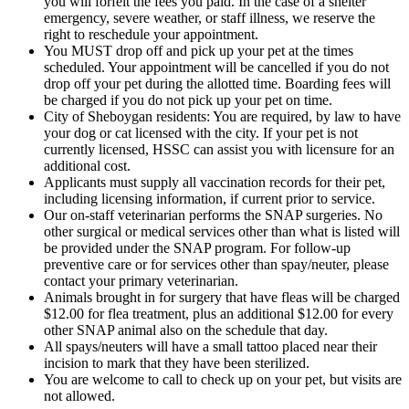
you will forfeit the fees you paid. In the case of a shelter
emergency, severe weather, or staff illness, we reserve the
right to reschedule your appointment.
You MUST drop off and pick up your pet at the times
scheduled. Your appointment will be cancelled if you do not
drop off your pet during the allotted time. Boarding fees will
be charged if you do not pick up your pet on time.
City of Sheboygan residents: You are required, by law to have
your dog or cat licensed with the city. If your pet is not
currently licensed, HSSC can assist you with licensure for an
additional cost.
Applicants must supply all vaccination records for their pet,
including licensing information, if current prior to service.
Our on-staff veterinarian performs the SNAP surgeries. No
other surgical or medical services other than what is listed will
be provided under the SNAP program. For follow-up
preventive care or for services other than spay/neuter, please
contact your primary veterinarian.
Animals brought in for surgery that have fleas will be charged
$12.00 for flea treatment, plus an additional $12.00 for every
other SNAP animal also on the schedule that day.
All spays/neuters will have a small tattoo placed near their
incision to mark that they have been sterilized.
You are welcome to call to check up on your pet, but visits are
not allowed.