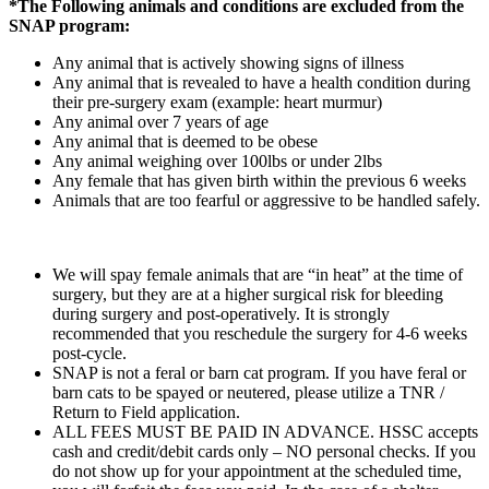
*The Following animals and conditions are excluded from the
SNAP program:
Any animal that is actively showing signs of illness
Any animal that is revealed to have a health condition during
their pre-surgery exam (example: heart murmur)
Any animal over 7 years of age
Any animal that is deemed to be obese
Any animal weighing over 100lbs or under 2lbs
Any female that has given birth within the previous 6 weeks
Animals that are too fearful or aggressive to be handled safely.
We will spay female animals that are “in heat” at the time of
surgery, but they are at a higher surgical risk for bleeding
during surgery and post-operatively. It is strongly
recommended that you reschedule the surgery for 4-6 weeks
post-cycle.
SNAP is not a feral or barn cat program. If you have feral or
barn cats to be spayed or neutered, please utilize a TNR /
Return to Field application.
ALL FEES MUST BE PAID IN ADVANCE. HSSC accepts
cash and credit/debit cards only – NO personal checks. If you
do not show up for your appointment at the scheduled time,