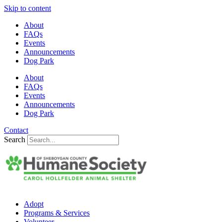
Skip to content
About
FAQs
Events
Announcements
Dog Park
About
FAQs
Events
Announcements
Dog Park
Contact
Search
Adopt
Programs & Services
Volunteer