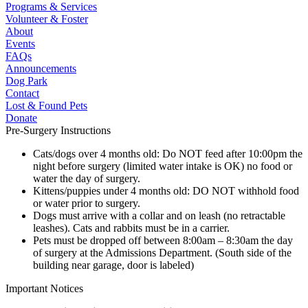
Programs & Services
Volunteer & Foster
About
Events
FAQs
Announcements
Dog Park
Contact
Lost & Found Pets
Donate
Pre-Surgery Instructions
Cats/dogs over 4 months old: Do NOT feed after 10:00pm the
night before surgery (limited water intake is OK) no food or
water the day of surgery.
Kittens/puppies under 4 months old: DO NOT withhold food
or water prior to surgery.
Dogs must arrive with a collar and on leash (no retractable
leashes). Cats and rabbits must be in a carrier.
Pets must be dropped off between 8:00am – 8:30am the day
of surgery at the Admissions Department. (South side of the
building near garage, door is labeled)
Important Notices