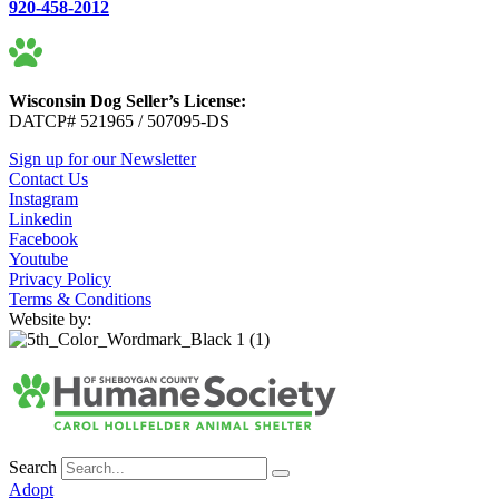
920-458-2012
Wisconsin Dog Seller’s License:
DATCP# 521965 / 507095-DS
Sign up for our Newsletter
Contact Us
Instagram
Linkedin
Facebook
Youtube
Privacy Policy
Terms & Conditions
Website by:
Search
Adopt