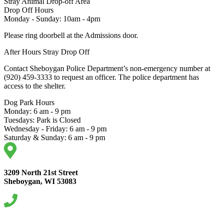
Stray Animal Drop-off Area
Drop Off Hours
Monday - Sunday: 10am - 4pm
Please ring doorbell at the Admissions door.
After Hours Stray Drop Off
Contact Sheboygan Police Department’s non-emergency number at
(920) 459-3333 to request an officer. The police department has
access to the shelter.
Dog Park Hours
Monday: 6 am - 9 pm
Tuesdays: Park is Closed
Wednesday - Friday: 6 am - 9 pm
Saturday & Sunday: 6 am - 9 pm
3209 North 21st Street
Sheboygan, WI 53083