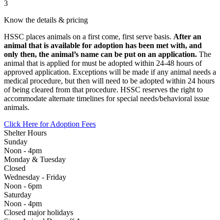
3
Know the details & pricing
HSSC places animals on a first come, first serve basis.
After an
animal that is available for adoption has been met with, and
only then, the animal’s name can be put on an application.
The
animal that is applied for must be adopted within 24-48 hours of
approved application. Exceptions will be made if any animal needs a
medical procedure, but then will need to be adopted within 24 hours
of being cleared from that procedure. HSSC reserves the right to
accommodate alternate timelines for special needs/behavioral issue
animals.
Click Here for Adoption Fees
Shelter Hours
Sunday
Noon - 4pm
Monday & Tuesday
Closed
Wednesday - Friday
Noon - 6pm
Saturday
Noon - 4pm
Closed major holidays