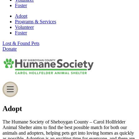
Foster
Adopt
Programs & Services
Volunteer
Foster
Lost & Found Pets
Donate
Adopt
The Humane Society of Sheboygan County – Carol Hollfelder
Animal Shelter aims to find the best possible match for both our
animals and adopters, helping pets get into loving homes as quickly
as possible. Adoption is an exciting time for everyone, and there are