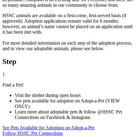
so many amazing animals in our community to choose from.
HSSC animals are available on a first-come, first-served basis (if
approved). Adoption applications remain valid for 6 months;
however, an animal’s name cannot be placed on an application until
it has been met with.
For more detailed information on each step of the adoption process,
and to view our adoptable animals, please see below.
Step
1
Find a Pet!
Visit the shelter during open hours
See pets available for adoption on Adopt-a-Pet (VIEW
ONLY)
Learn more about adoptable pets & follow @HSSC Pet
Connections on Facebook & Instagram
See Pets Available for Adoption on Adopt-a-Pet
Follow HSSC Pet Connections