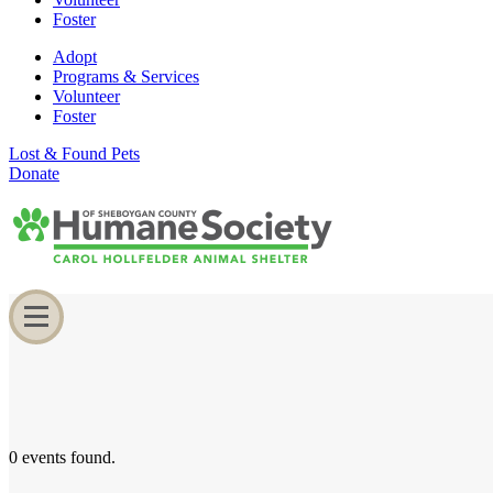
Foster
Adopt
Programs & Services
Volunteer
Foster
Lost & Found Pets
Donate
0 events found.