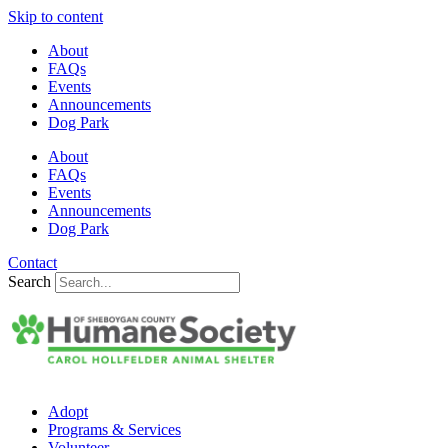
Skip to content
About
FAQs
Events
Announcements
Dog Park
About
FAQs
Events
Announcements
Dog Park
Contact
Search
Adopt
Programs & Services
Volunteer