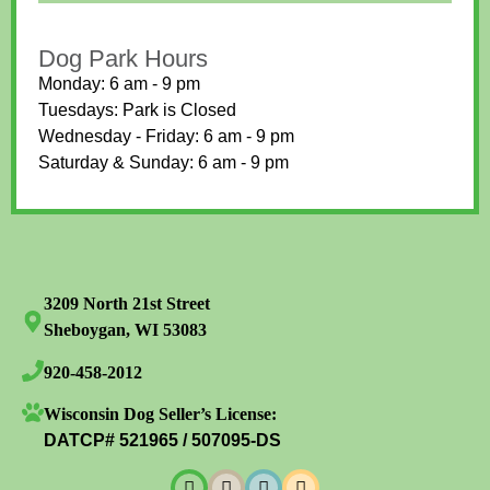
Dog Park Hours
Monday: 6 am - 9 pm
Tuesdays: Park is Closed
Wednesday - Friday: 6 am - 9 pm
Saturday & Sunday: 6 am - 9 pm
3209 North 21st Street
Sheboygan, WI 53083
920-458-2012
Wisconsin Dog Seller’s License:
DATCP# 521965 / 507095-DS