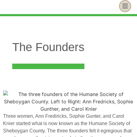
The Founders
Three women, Ann Frediricks, Sophie Gunter, and Carol
Knier started what is now known as the Humane Society of
Sheboygan County. The three founders felt it egregious that