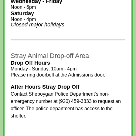
Wednesday - Friday
Noon - 6pm
Saturday
Noon - 4pm
Closed major holidays
Stray Animal Drop-off Area
Drop Off Hours
Monday - Sunday: 10am - 4pm
Please ring doorbell at the Admissions door.
After Hours Stray Drop Off
Contact Sheboygan Police Department’s non-
emergency number at (920) 459-3333 to request an
officer. The police department has access to the
shelter.