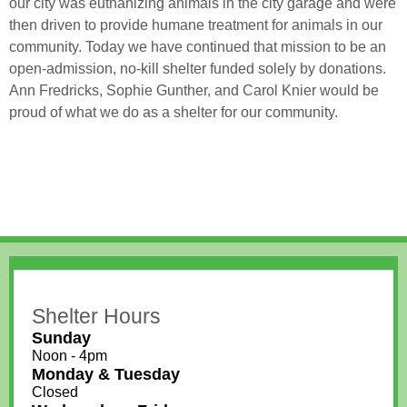
our city was euthanizing animals in the city garage and were
then driven to provide humane treatment for animals in our
community. Today we have continued that mission to be an
open-admission, no-kill shelter funded solely by donations.
Ann Fredricks, Sophie Gunther, and Carol Knier would be
proud of what we do as a shelter for our community.
Shelter Hours
Sunday
Noon - 4pm
Monday & Tuesday
Closed