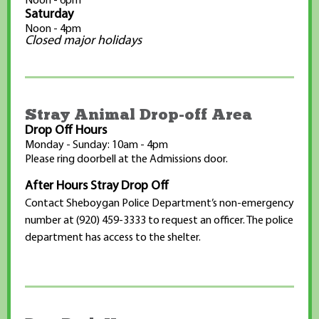
Noon - 6pm
Saturday
Noon - 4pm
Closed major holidays
Stray Animal Drop-off Area
Drop Off Hours
Monday - Sunday: 10am - 4pm
Please ring doorbell at the Admissions door.
After Hours Stray Drop Off
Contact Sheboygan Police Department’s non-emergency
number at (920) 459-3333 to request an officer. The police
department has access to the shelter.