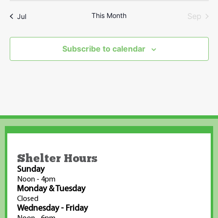
This Month
Sep
Jul
Subscribe to calendar
Shelter Hours
Sunday
Noon - 4pm
Monday & Tuesday
Closed
Wednesday - Friday