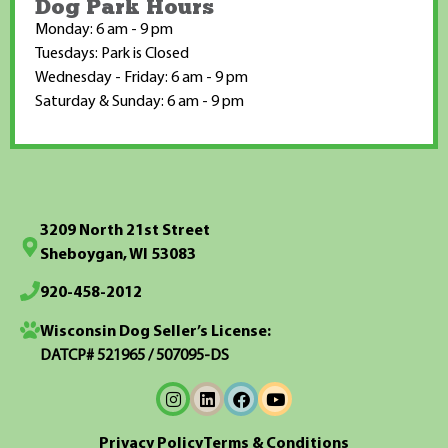
Dog Park Hours
Monday: 6 am - 9 pm
Tuesdays: Park is Closed
Wednesday - Friday: 6 am - 9 pm
Saturday & Sunday: 6 am - 9 pm
3209 North 21st Street
Sheboygan, WI 53083
920-458-2012
Wisconsin Dog Seller’s License:
DATCP# 521965 / 507095-DS
Privacy Policy
Terms & Conditions